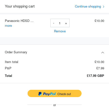
Your shopping cart
Continue shopping
Panasonic HDSD Cards (8GB)
£10.00
-
+
Item number: 8gb
more
Remove
Order Summary
Item total
£10.00
P&P
£7.99
Total
£17.99
GBP
Check out
or