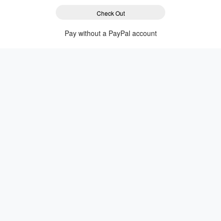
Check Out
Pay without a PayPal account