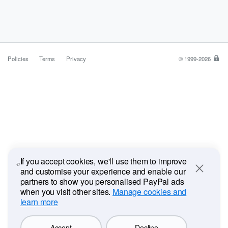
Policies
Terms
Privacy
© 1999-2026
Pa
is
a
saf
ea
wa
to
pa
If you accept cookies, we'll use them to improve
and customise your experience and enable our
Close
partners to show you personalised PayPal ads
when you visit other sites.
Manage cookies and
learn more
Accept
Decline